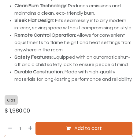
Clean Burn Technology:
Reduces emissions and
maintains a clean, eco-friendly burn.
Sleek Flat Design:
Fits seamlessly into any modern
interior, saving space without compromising on style.
Remote Control Operation:
Allows for convenient
adjustments to flame height and heat settings from
anywhere in the room.
Safety Features:
Equipped with an automatic shut-
off and a child safety lock to ensure peace of mind.
Durable Construction:
Made with high-quality
materials for long-lasting performance and reliability.
Gas
$
1,980.00
Add to cart