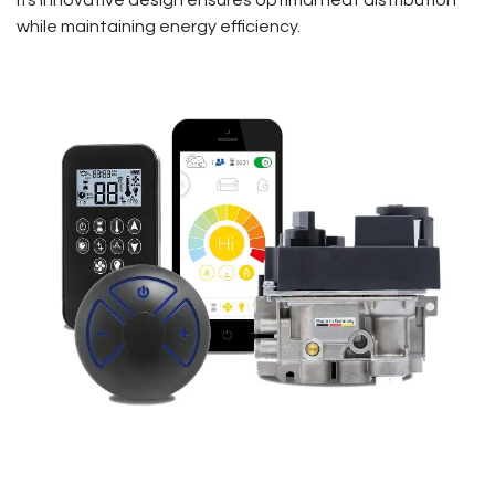
Its innovative design ensures optimal heat distribution
while maintaining energy efficiency.