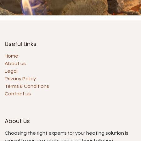
Useful Links
Home
About us
Legal
Privacy Policy
Terms & Conditions
Contact us
About us
Choosing the right experts for your heating solution is
crucial to ensure safety and quality installation.