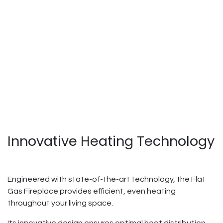
Innovative Heating Technology
Engineered with state-of-the-art technology, the Flat
Gas Fireplace provides efficient, even heating
throughout your living space.