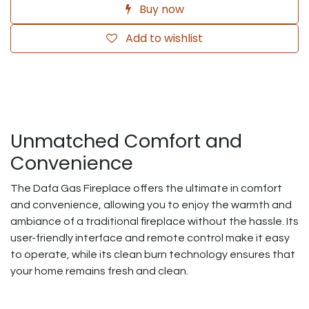
Buy now
Add to wishlist
Unmatched Comfort and
Convenience
The Dafa Gas Fireplace offers the ultimate in comfort
and convenience, allowing you to enjoy the warmth and
ambiance of a traditional fireplace without the hassle. Its
user-friendly interface and remote control make it easy
to operate, while its clean burn technology ensures that
your home remains fresh and clean.