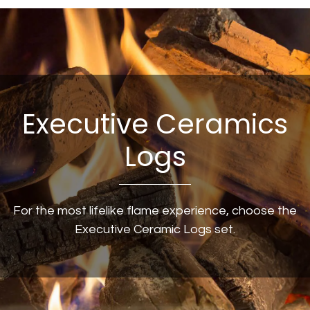
Executive Ceramics
Logs
For the most lifelike flame experience, choose the
Executive Ceramic Logs set.