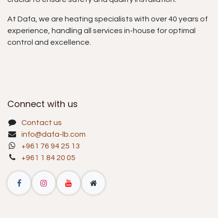
At Dafa, we are heating specialists with over 40 years of
experience, handling all services in-house for optimal
control and excellence.
Connect with us
Contact us
info@dafa-lb.com
+961 76 94 25 13
+961 1 84 20 05