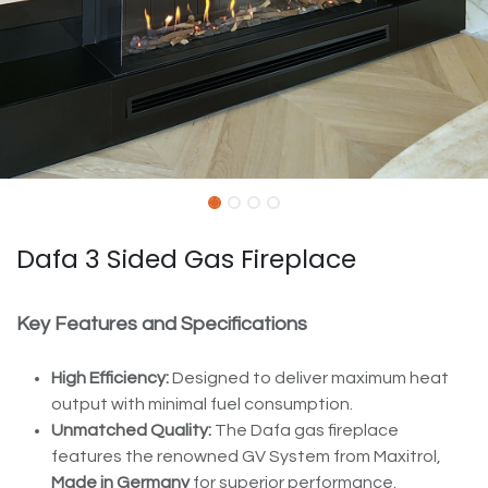
Dafa 3 Sided Gas Fireplace
Key Features and Specifications
High Efficiency:
Designed to deliver maximum heat
output with minimal fuel consumption.
Unmatched Quality:
The Dafa gas fireplace
features the renowned GV System from Maxitrol,
Made in Germany
for superior performance.