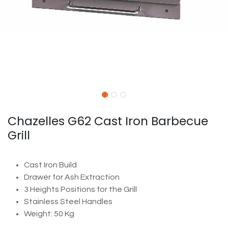
Chazelles G62 Cast Iron Barbecue
Grill
Cast Iron Build
Drawer for Ash Extraction
3 Heights Positions for the Grill
Stainless Steel Handles
Weight: 50 Kg