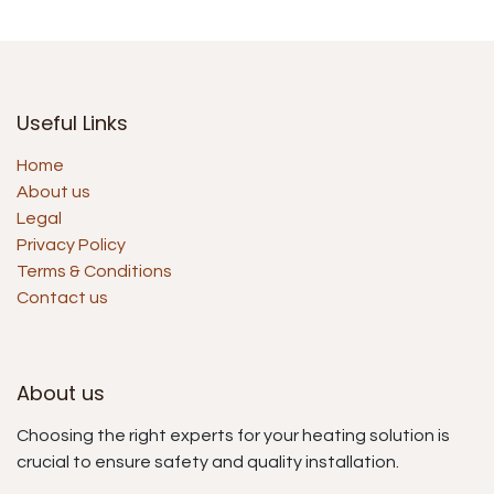
Useful Links
Home
About us
Legal
Privacy Policy
Terms & Conditions
Contact us
About us
Choosing the right experts for your heating solution is
crucial to ensure safety and quality installation.