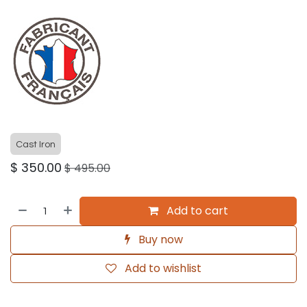
Cast Iron
$
350.00
$
495.00
Add to cart
Buy now
Add to wishlist