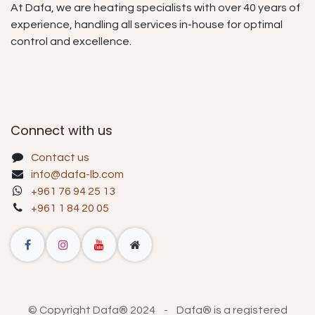
At Dafa, we are heating specialists with over 40 years of
experience, handling all services in-house for optimal
control and excellence.
Connect with us
Contact us
info@dafa-lb.com
+961 76 94 25 13
+961 1 84 20 05
© Copyright Dafa® 2024 - Dafa® is a registered