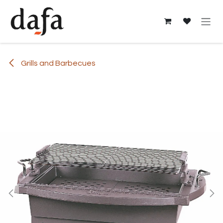
Skip to Content
Grills and Barbecues